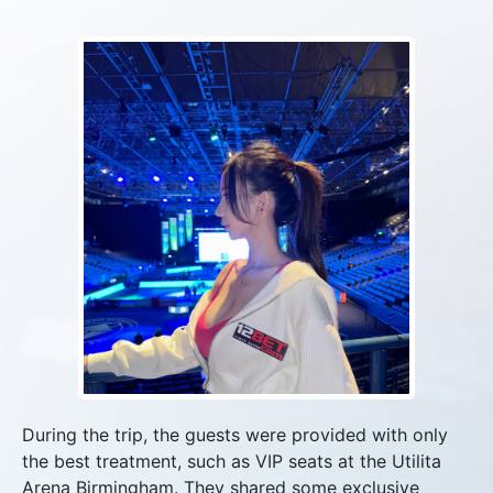
During the trip, the guests were provided with only
the best treatment, such as VIP seats at the Utilita
Arena Birmingham. They shared some exclusive