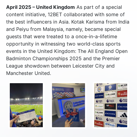
April 2025 – United Kingdom
As part of a special
content initiative, 12BET collaborated with some of
the best influencers in Asia. Kotak Karisma from India
and Peiyu from Malaysia, namely, became special
guests that were treated to a once-in-a-lifetime
opportunity in witnessing two world-class sports
events in the United Kingdom: The All England Open
Badminton Championships 2025 and the Premier
League showdown between Leicester City and
Manchester United.