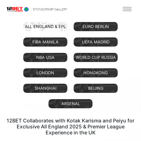
ALL ENGLAND & EPL
EURO BERLIN
FIBA MANILA
UEFA MADRID
NBA USA
WORLD CUP RUSSIA
LONDON
HONGKONG
SHANGHAI
BEIJING
ARSENAL
12BET Collaborates with Kotak Karisma and Peiyu for
Exclusive All England 2025 & Premier League
Experience in the UK