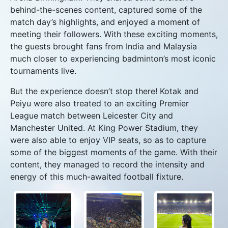
behind-the-scenes content, captured some of the
match day’s highlights, and enjoyed a moment of
meeting their followers. With these exciting moments,
the guests brought fans from India and Malaysia
much closer to experiencing badminton’s most iconic
tournaments live.
But the experience doesn’t stop there! Kotak and
Peiyu were also treated to an exciting Premier
League match between Leicester City and
Manchester United. At King Power Stadium, they
were also able to enjoy VIP seats, so as to capture
some of the biggest moments of the game. With their
content, they managed to record the intensity and
energy of this much-awaited football fixture.