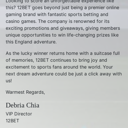
Looking to score an unforgettable experience like
this? 12BET goes beyond just being a premier online
gaming brand with fantastic sports betting and
casino games. The company is renowned for its
exciting promotions and giveaways, giving members
unique opportunities to win life-changing prizes like
this England adventure.
As the lucky winner returns home with a suitcase full
of memories, 12BET continues to bring joy and
excitement to sports fans around the world. Your
next dream adventure could be just a click away with
us!
Warmest Regards,
Debria Chia
VIP Director
12BET