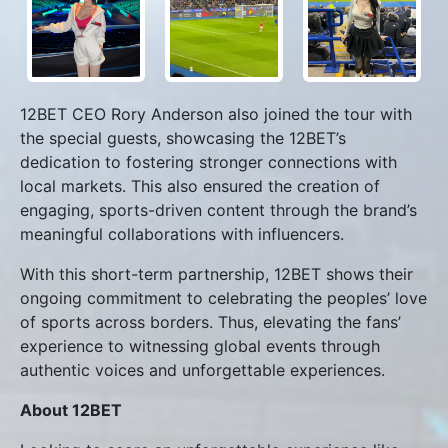
12BET CEO Rory Anderson also joined the tour with
the special guests, showcasing the 12BET’s
dedication to fostering stronger connections with
local markets. This also ensured the creation of
engaging, sports-driven content through the brand’s
meaningful collaborations with influencers.
With this short-term partnership, 12BET shows their
ongoing commitment to celebrating the peoples’ love
of sports across borders. Thus, elevating the fans’
experience to witnessing global events through
authentic voices and unforgettable experiences.
About 12BET